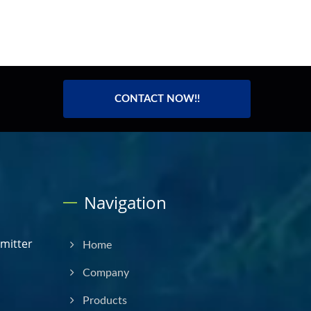
CONTACT NOW!!
Navigation
smitter
Home
Company
Products