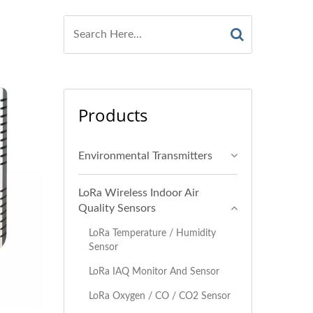
Products
Environmental Transmitters
LoRa Wireless Indoor Air
Quality Sensors
LoRa Temperature / Humidity
Sensor
LoRa IAQ Monitor And Sensor
LoRa Oxygen / CO / CO2 Sensor