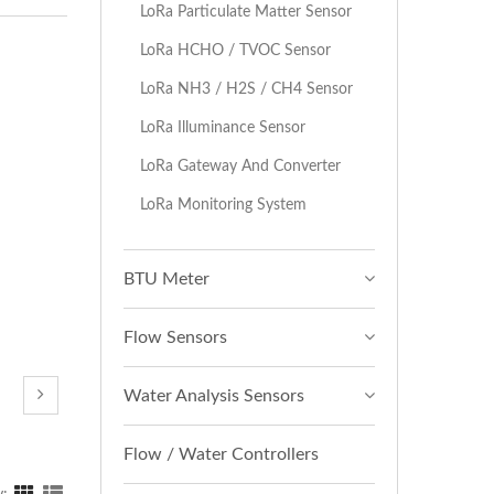
LoRa Particulate Matter Sensor
LoRa HCHO / TVOC Sensor
LoRa NH3 / H2S / CH4 Sensor
LoRa Illuminance Sensor
LoRa Gateway And Converter
LoRa Monitoring System
BTU Meter
Flow Sensors
Water Analysis Sensors
Flow / Water Controllers