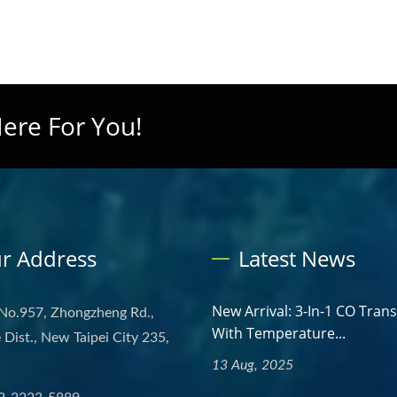
ere For You!
r Address
Latest News
New Arrival: 3-In-1 CO Tran
 No.957, Zhongzheng Rd.,
With Temperature...
Dist., New Taipei City 235,
13 Aug, 2025