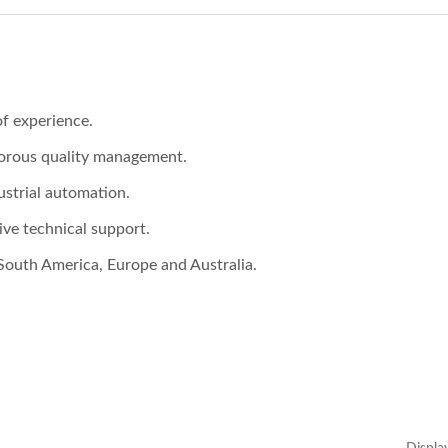
f experience.
gorous quality management.
ustrial automation.
ve technical support.
South America, Europe and Australia.