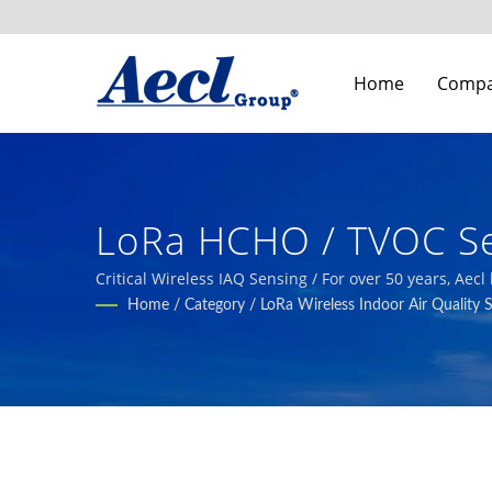
Home
Comp
LoRa HCHO / TVOC Se
Building Indoor Air Q
Critical Wireless IAQ Sensing / For over 50 years, Aec
automation, smart agriculture, and HVAC systems.
Home
/
Category
/
LoRa Wireless Indoor Air Quality 