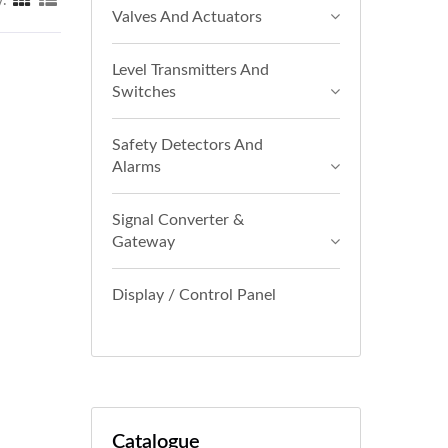
y:
Valves And Actuators
Level Transmitters And
Switches
Safety Detectors And
Alarms
Signal Converter &
Gateway
Display / Control Panel
Catalogue