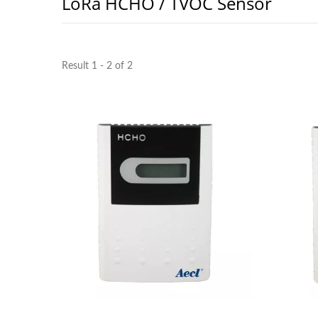
LoRa HCHO / TVOC Sensor
Result 1 - 2 of 2