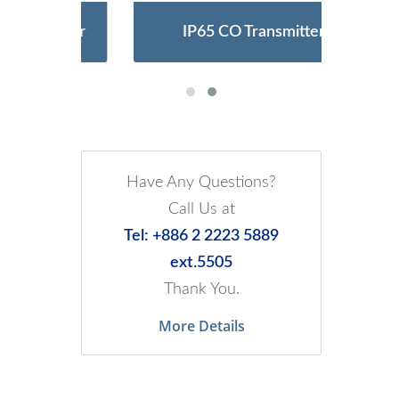
Meter
IP65 CO Transmitter
Ult
Have Any Questions?
Call Us at
Tel: +886 2 2223 5889
ext.5505
Thank You.
More Details