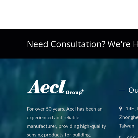
Need Consultation? We're H
Ou
14F.,
For over 50 years, Aecl has been an
Zhonghe 
experienced and reliable
Taiwan
manufacturer, providing high-quality
sensing products for building,