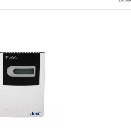
Displa