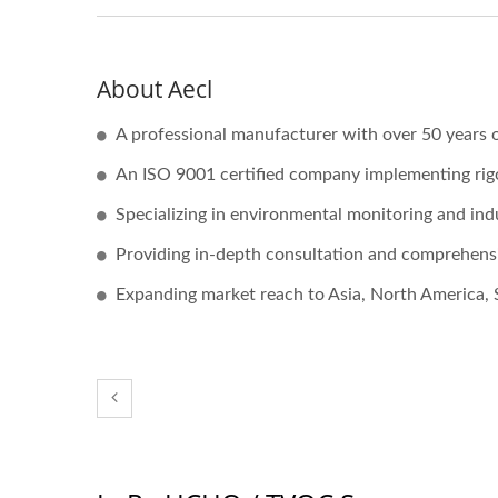
About Aecl
A professional manufacturer with over 50 years o
An ISO 9001 certified company implementing ri
Specializing in environmental monitoring and ind
Providing in-depth consultation and comprehensi
Expanding market reach to Asia, North America, 