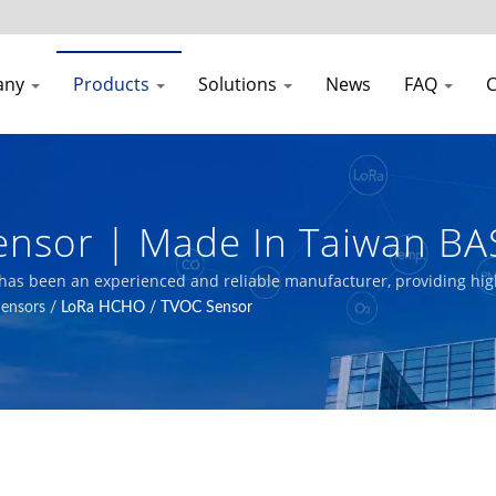
any
Products
Solutions
News
FAQ
C
nsor | Made In Taiwan BA
uality Transmitters Manufa
l has been an experienced and reliable manufacturer, providing high
Sensors
/
LoRa HCHO / TVOC Sensor