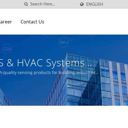
ENGLISH
areer
Contact Us
S & HVAC Systems
cturer | Aecl
-quality sensing products for building, industrial