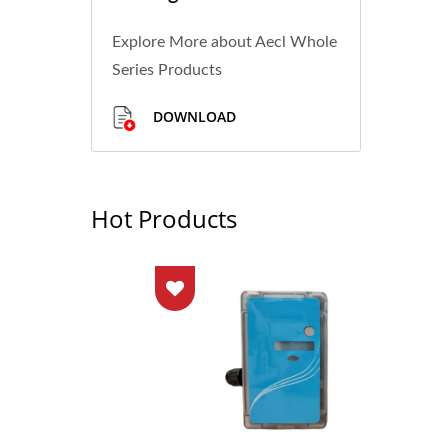
Explore More about Aecl Whole
Series Products
DOWNLOAD
Hot Products