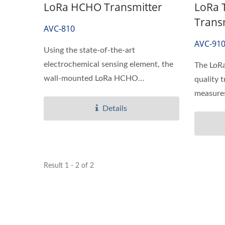
LoRa HCHO Transmitter
LoRa 
Trans
AVC-810
AVC-91
Using the state-of-the-art
electrochemical sensing element, the
The LoRa
wall-mounted LoRa HCHO
quality t
Transmitter...
measures 
Details
Result 1 - 2 of 2