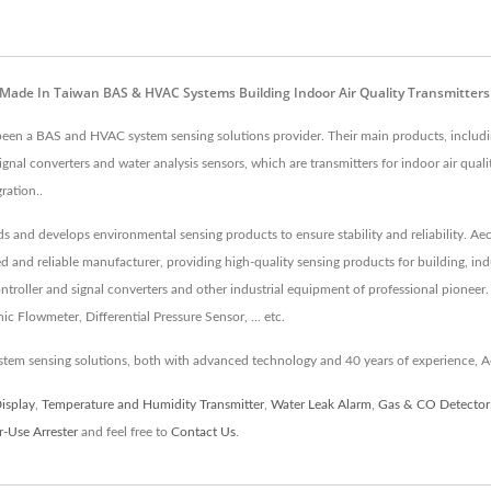
| Made In Taiwan BAS & HVAC Systems Building Indoor Air Quality Transmitter
s been a BAS and HVAC system sensing solutions provider. Their main products, inclu
nal converters and water analysis sensors, which are transmitters for indoor air qua
ration..
rds and develops environmental sensing products to ensure stability and reliability. A
ed and reliable manufacturer, providing high-quality sensing products for building, i
roller and signal converters and other industrial equipment of professional pioneer.
 Flowmeter, Differential Pressure Sensor, ... etc.
tem sensing solutions, both with advanced technology and 40 years of experience, A
Display
,
Temperature and Humidity Transmitter
,
Water Leak Alarm
,
Gas & CO Detector
-Use Arrester
and feel free to
Contact Us
.