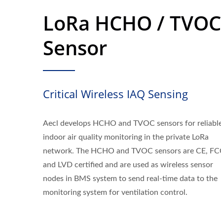
LoRa HCHO / TVOC
Sensor
Critical Wireless IAQ Sensing
Aecl develops HCHO and TVOC sensors for reliabl
indoor air quality monitoring in the private LoRa
network. The HCHO and TVOC sensors are CE, FC
and LVD certified and are used as wireless sensor
nodes in BMS system to send real-time data to the
monitoring system for ventilation control.