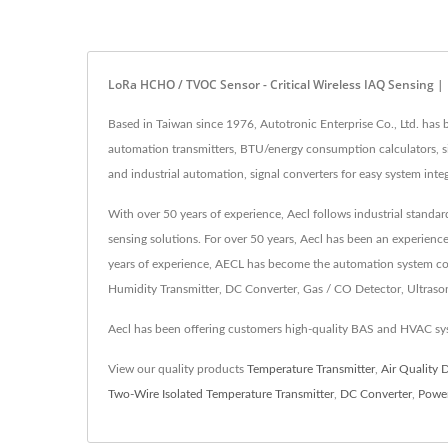
LoRa HCHO / TVOC Sensor - Critical Wireless IAQ Sensing 
Based in Taiwan since 1976, Autotronic Enterprise Co., Ltd. ha
automation transmitters, BTU/energy consumption calculators, sig
and industrial automation, signal converters for easy system integ
With over 50 years of experience, Aecl follows industrial standa
sensing solutions. For over 50 years, Aecl has been an experienc
years of experience, AECL has become the automation system cont
Humidity Transmitter, DC Converter, Gas / CO Detector, Ultrasonic
Aecl has been offering customers high-quality BAS and HVAC sys
View our quality products
Temperature Transmitter
,
Air Quality 
Two-Wire Isolated Temperature Transmitter
,
DC Converter
,
Power