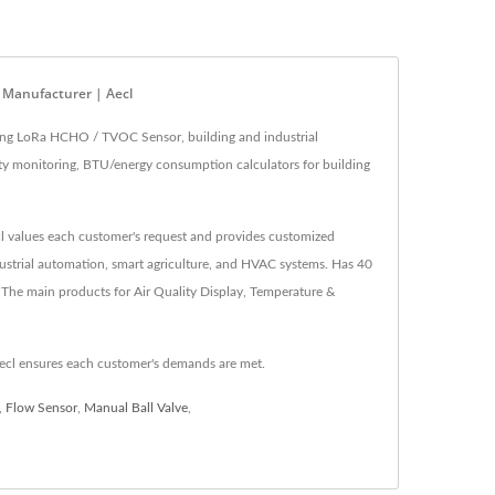
s Manufacturer | Aecl
ding LoRa HCHO / TVOC Sensor, building and industrial
lity monitoring, BTU/energy consumption calculators for building
ecl values each customer's request and provides customized
ndustrial automation, smart agriculture, and HVAC systems. Has 40
 The main products for Air Quality Display, Temperature &
ecl ensures each customer's demands are met.
,
Flow Sensor
,
Manual Ball Valve
,