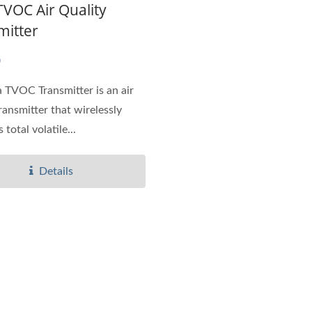
TVOC Air Quality
mitter
0
 TVOC Transmitter is an air
ransmitter that wirelessly
total volatile...
Details