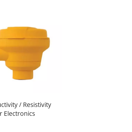
tivity / Resistivity
 Electronics