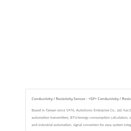
Conductivity / Resistivity Sensor - +GF+ Conductivity / Re
Based in Taiwan since 1976, Autotronic Enterprise Co., Ltd. has 
automation transmitters, BTU/energy consumption calculators, sig
and industrial automation, signal converters for easy system integ