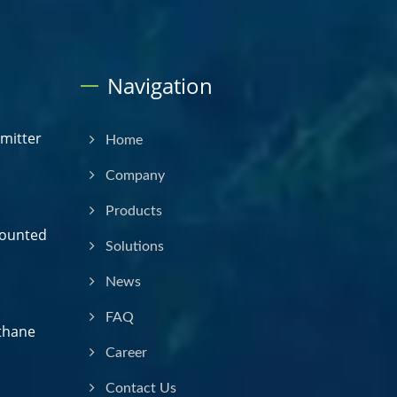
Navigation
smitter
Home
Company
Products
Mounted
Solutions
News
FAQ
thane
Career
Contact Us