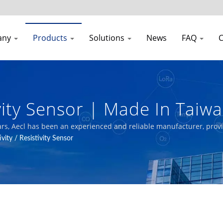
any
Products
Solutions
News
FAQ
C
ivity Sensor | Made In Tai
or Air Quality Transmitter
years, Aecl has been an experienced and reliable manufacturer, prov
ystems.
vity / Resistivity Sensor