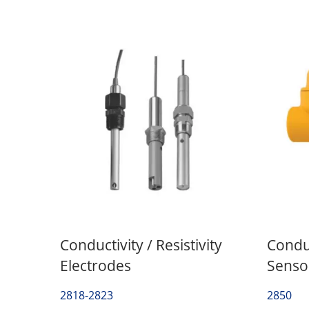
Conductivity / Resistivity
Conduc
Electrodes
Sensor
2818-2823
2850