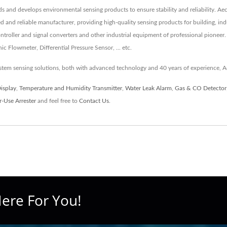
rds and develops environmental sensing products to ensure stability and reliability. A
ed and reliable manufacturer, providing high-quality sensing products for building, i
roller and signal converters and other industrial equipment of professional pioneer.
 Flowmeter, Differential Pressure Sensor, ... etc.
tem sensing solutions, both with advanced technology and 40 years of experience, A
Display
,
Temperature and Humidity Transmitter
,
Water Leak Alarm
,
Gas & CO Detector
-Use Arrester
and feel free to
Contact Us
.
ere For You!