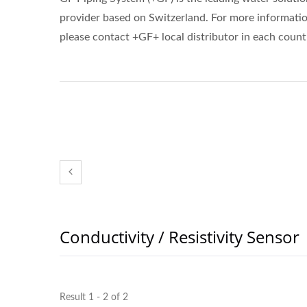
provider based on Switzerland. For more informatio
please contact +GF+ local distributor in each count
Conductivity / Resistivity Sensor
Result 1 - 2 of 2