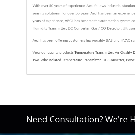
With over 50 years of experience, Aecl follows industrial standa
sensing solutions. For over 50 years, Aecl has been an experienc
years of experience, AECL has become the automation system cont
Humidity Transmitter, DC Converter, Gas / CO Detector, Ultrasonic
Aecl has been offering customers high-quality BAS and HVAC sys
View our quality products
Temperature Transmitter
,
Air Quality 
Two-Wire Isolated Temperature Transmitter
,
DC Converter
,
Power
Need Consultation? We're H