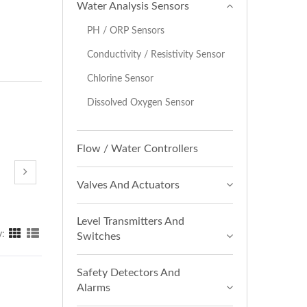
Water Analysis Sensors
PH / ORP Sensors
Conductivity / Resistivity Sensor
Chlorine Sensor
Dissolved Oxygen Sensor
Flow / Water Controllers
Valves And Actuators
Level Transmitters And
y:
Switches
Safety Detectors And
Alarms