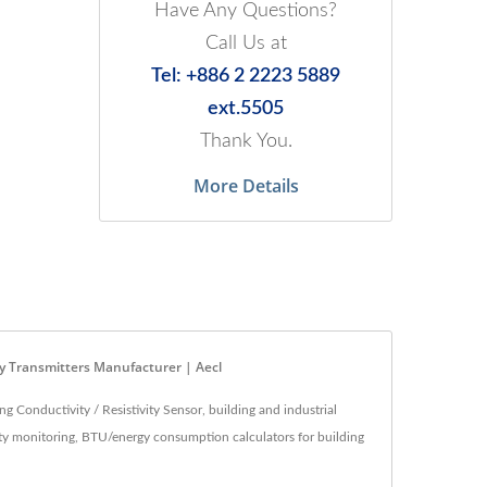
Have Any Questions?
Call Us at
Tel: +886 2 2223 5889
ext.5505
Thank You.
More Details
ity Transmitters Manufacturer | Aecl
 Conductivity / Resistivity Sensor, building and industrial
lity monitoring, BTU/energy consumption calculators for building