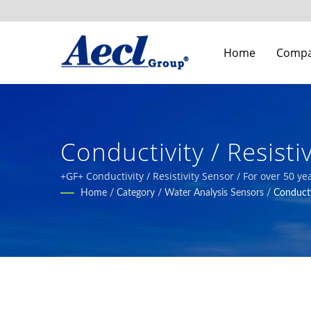
Home
Comp
Conductivity / Resist
Systems Building Indo
+GF+ Conductivity / Resistivity Sensor / For over 50 
industrial automation, smart agriculture, and HVAC s
Home
/
Category
/
Water Analysis Sensors
/
Conducti