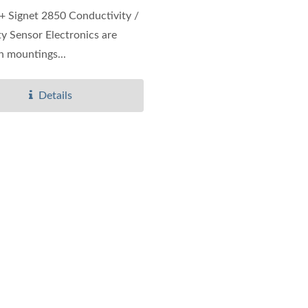
 Signet 2850 Conductivity /
ity Sensor Electronics are
in mountings...
Details
IP65 CO Transmitter
Ultrasonic Flow/BTU 