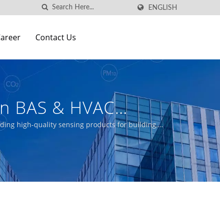
ENGLISH
areer
Contact Us
wan BAS & HVAC
s Manufacturer | Aecl
iding high-quality sensing products for building,