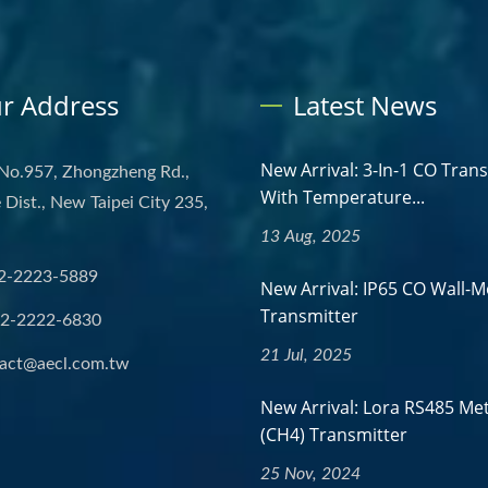
r Address
Latest News
New Arrival: 3-In-1 CO Tran
 No.957, Zhongzheng Rd.,
With Temperature...
Dist., New Taipei City 235,
13 Aug, 2025
2-2223-5889
New Arrival: IP65 CO Wall-
Transmitter
-2-2222-6830
21 Jul, 2025
act@aecl.com.tw
New Arrival: Lora RS485 Me
(CH4) Transmitter
25 Nov, 2024