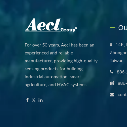
Ou
14F.,
For over 50 years, Aecl has been an
Zhonghe 
experienced and reliable
Taiwan
manufacturer, providing high-quality
sensing products for building,
886-
industrial automation, smart
886
agriculture, and HVAC systems.
cont