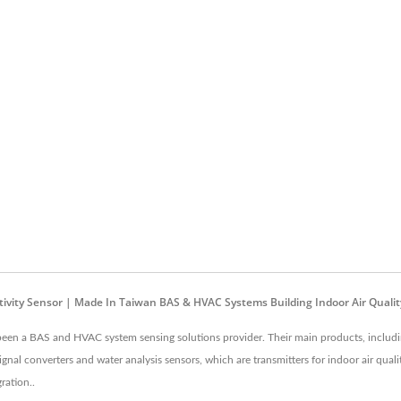
sistivity Sensor | Made In Taiwan BAS & HVAC Systems Building Indoor Air Qual
been a BAS and HVAC system sensing solutions provider. Their main products, including
nal converters and water analysis sensors, which are transmitters for indoor air qua
ration..