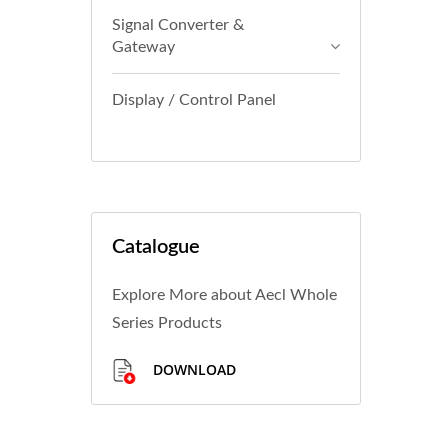
Signal Converter &
Gateway
Display / Control Panel
Catalogue
Explore More about Aecl Whole
Series Products
DOWNLOAD