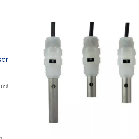
sor
 and
n