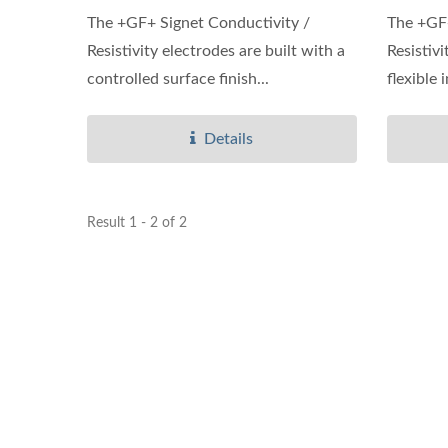
The +GF+ Signet Conductivity /
The +GF+
Resistivity electrodes are built with a
Resistiv
controlled surface finish...
flexible 
Details
Result 1 - 2 of 2
Ultrasonic Flow/BTU Meter