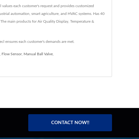
ecl values each customer's request and provides customized
ndustrial automation, smart agriculture, and HVAC systems. Has 40
 The main products for Air Quality Display, Temperature &
ecl ensures each customer's demands are met.
,
Flow Sensor
,
Manual Ball Valve
,
CONTACT NOW!!