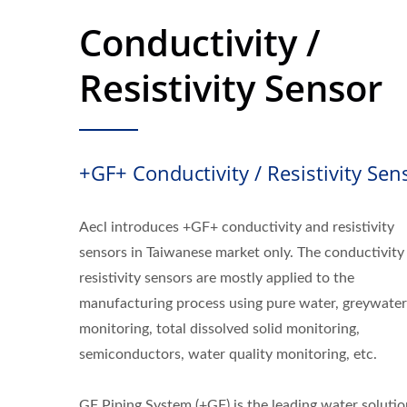
Conductivity /
Resistivity Sensor
+GF+ Conductivity / Resistivity Sen
Aecl introduces +GF+ conductivity and resistivity
sensors in Taiwanese market only. The conductivity
resistivity sensors are mostly applied to the
manufacturing process using pure water, greywater
monitoring, total dissolved solid monitoring,
semiconductors, water quality monitoring, etc.
GF Piping System (+GF) is the leading water solutio