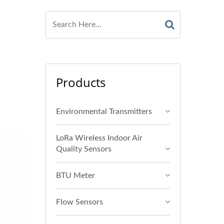
Products
Environmental Transmitters
LoRa Wireless Indoor Air
Quality Sensors
BTU Meter
Flow Sensors