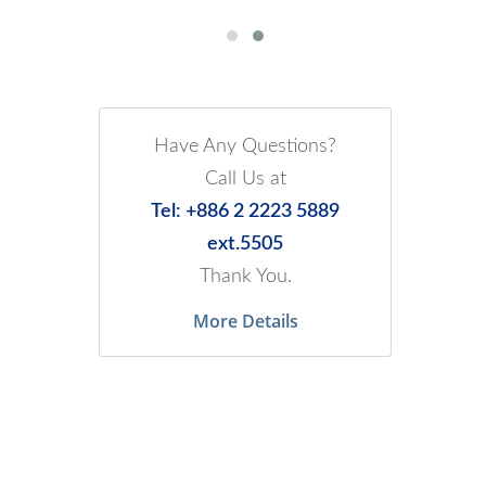
Have Any Questions?
Call Us at
Tel: +886 2 2223 5889
ext.5505
Thank You.
More Details