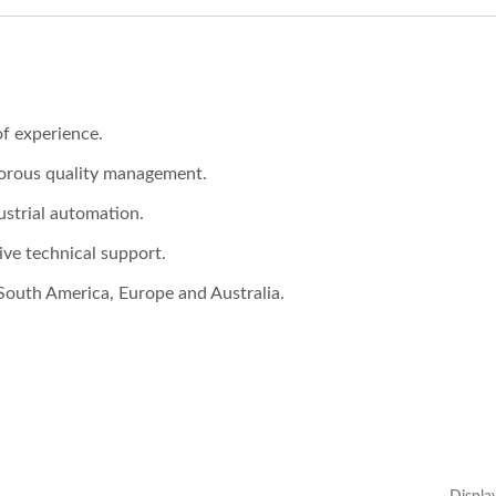
f experience.
gorous quality management.
ustrial automation.
ve technical support.
South America, Europe and Australia.