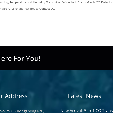
Display
,
Temperature and Humidity Transmitter
,
Water Leak Alarm
,
Gas & CO Detector
-Use Arrester
and feel free to
Contact Us
.
ere For You!
r Address
Latest News
New Arrival: 3-In-1 CO Tran
 No.957, Zhongzheng Rd.,