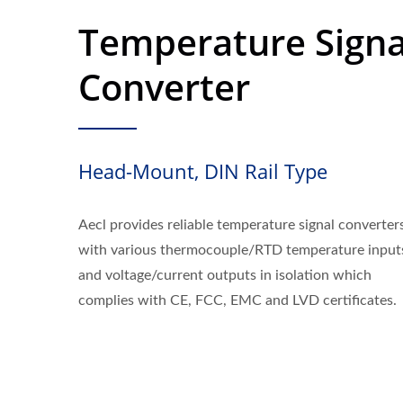
Temperature Signa
Converter
Head-Mount, DIN Rail Type
Aecl provides reliable temperature signal converter
with various thermocouple/RTD temperature input
and voltage/current outputs in isolation which
complies with CE, FCC, EMC and LVD certificates.