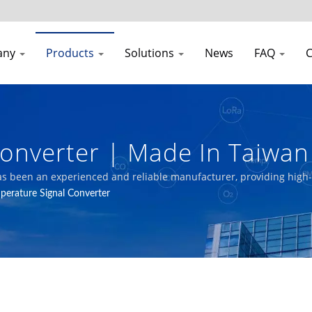
any
Products
Solutions
News
FAQ
C
Converter | Made In Taiwa
uality Transmitters Manufa
as been an experienced and reliable manufacturer, providing high-q
perature Signal Converter