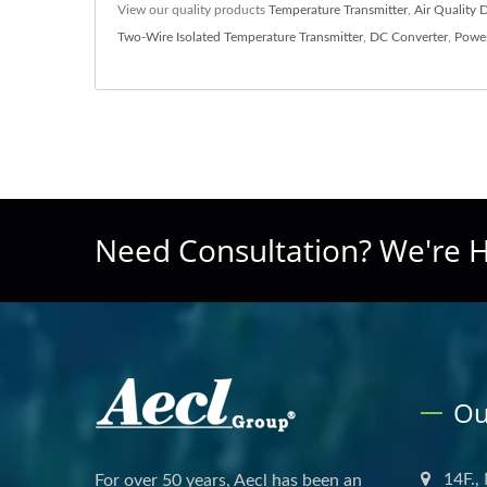
View our quality products
Temperature Transmitter
,
Air Quality 
Two-Wire Isolated Temperature Transmitter
,
DC Converter
,
Power
Need Consultation? We're H
Ou
14F.,
For over 50 years, Aecl has been an