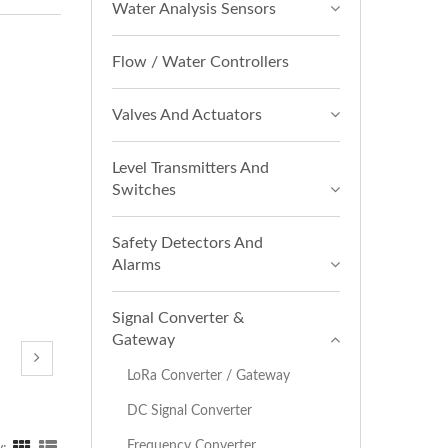
Water Analysis Sensors
Flow / Water Controllers
Valves And Actuators
Level Transmitters And
Switches
Safety Detectors And
Alarms
Signal Converter &
Gateway
LoRa Converter / Gateway
DC Signal Converter
Frequency Converter