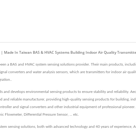
 | Made In Taiwan BAS & HVAC Systems Building Indoor Air Quality Transmitt
 been a BAS and HVAC system sensing solutions provider. Their main products, includi
nal converters and water analysis sensors, which are transmitters for indoor air qua
ration..
rds and develops environmental sensing products to ensure stability and reliability. A
ed and reliable manufacturer, providing high-quality sensing products for building, i
roller and signal converters and other industrial equipment of professional pioneer.
 Flowmeter, Differential Pressure Sensor, ... etc.
tem sensing solutions, both with advanced technology and 40 years of experience, A