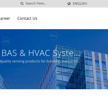
ENGLISH
areer
Contact Us
n BAS & HVAC Systems
cturer | Aecl
uality sensing products for building, industrial