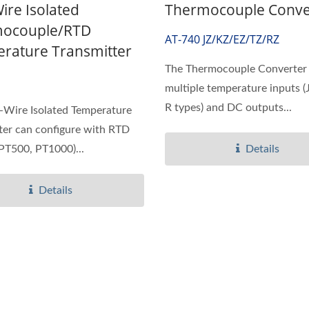
ire Isolated
Thermocouple Conve
ocouple/RTD
AT-740 JZ/KZ/EZ/TZ/RZ
rature Transmitter
The Thermocouple Converter 
multiple temperature inputs (J,
R types) and DC outputs...
-Wire Isolated Temperature
ter can configure with RTD
PT500, PT1000)...
Details
Details
IP65 CO Transmitter
Ultrasonic Flow/BTU 