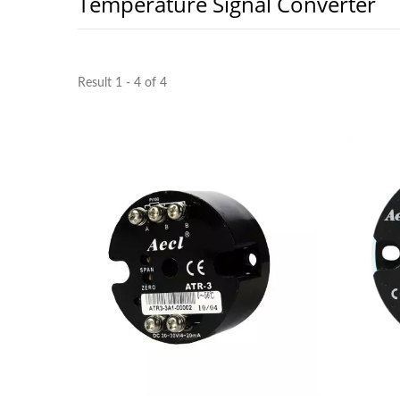
Temperature Signal Converter
Result 1 - 4 of 4