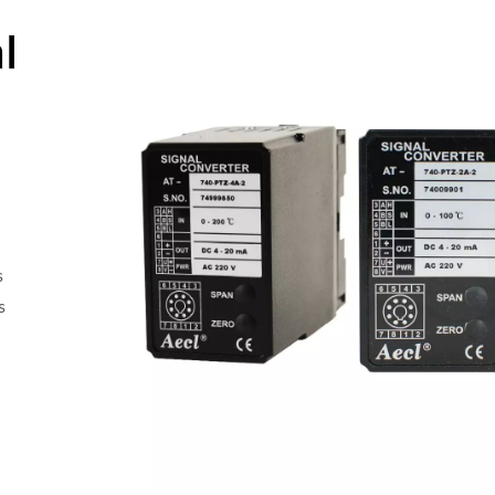
l
s
s