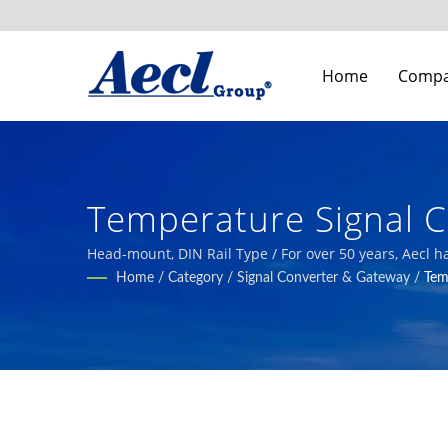
Home
Comp
Temperature Signal 
Building Indoor Air Q
Head-mount, DIN Rail Type / For over 50 years, Aecl h
automation, smart agriculture, and HVAC systems.
Home
/
Category
/
Signal Converter & Gateway
/
Tem