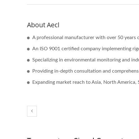
About Aecl
A professional manufacturer with over 50 years o
An ISO 9001 certified company implementing ri
Specializing in environmental monitoring and ind
Providing in-depth consultation and comprehensi
Expanding market reach to Asia, North America, 