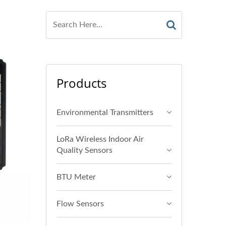
Products
Environmental Transmitters
LoRa Wireless Indoor Air
Quality Sensors
BTU Meter
Flow Sensors