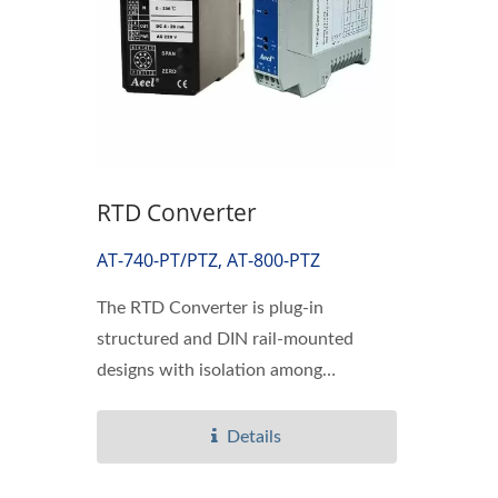
RTD Converter
AT-740-PT/PTZ, AT-800-PTZ
The RTD Converter is plug-in
structured and DIN rail-mounted
designs with isolation among
temperature...
Details