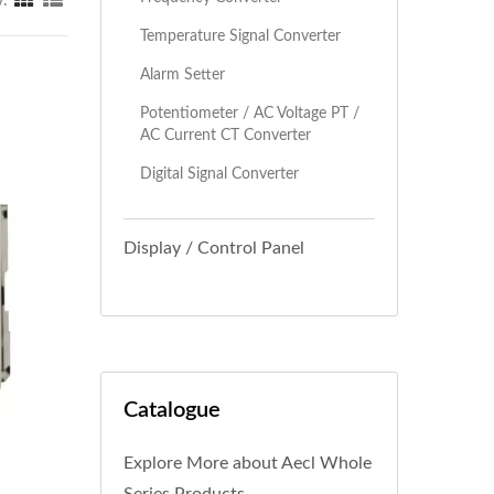
y:
Temperature Signal Converter
Alarm Setter
Potentiometer / AC Voltage PT /
AC Current CT Converter
Digital Signal Converter
Display / Control Panel
Catalogue
Explore More about Aecl Whole