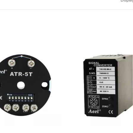
Displa