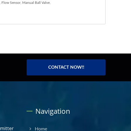
,
Flow Sensor
,
Manual Ball Valve
,
CONTACT NOW!!
Navigation
smitter
Home