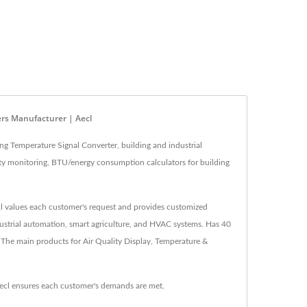
ers Manufacturer | Aecl
ng Temperature Signal Converter, building and industrial
lity monitoring, BTU/energy consumption calculators for building
ecl values each customer's request and provides customized
ndustrial automation, smart agriculture, and HVAC systems. Has 40
 The main products for Air Quality Display, Temperature &
ecl ensures each customer's demands are met.