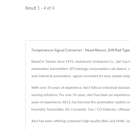
Result 1 - 4 of 4
Temperature Signal Converter - Head-Mount, DIN Rail Type
Based in Taiwan since 1976, Autotronic Enterprise Co., Ltd. has
automation transmitters, BTU/energy consumption calculators, sig
and industrial automation, signal converters for easy system integ
With over 50 years of experience, Aecl follows industrial standa
sensing solutions. For over 50 years, Aecl has been an experienc
years of experience, AECL has become the automation system cont
Humidity Transmitter, DC Converter, Gas / CO Detector, Ultrasonic
Aecl has been offering customers high-quality BAS and HVAC sys