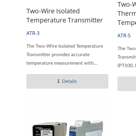
Two-W
Two-Wire Isolated
Therm
Temperature Transmitter
Tempe
ATR-3
ATR-5
The Two-Wire Isolated Temperature
The Two
Transmitter provides accurate
Transmit
temperature measurement with...
(PT100, 
Details
Ultrasonic Flow/BTU Meter