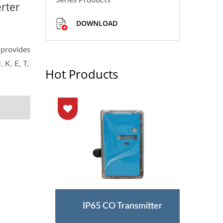
Series Products
rter
DOWNLOAD
provides
 K, E, T,
Hot Products
Meter
IP65 CO Transmitter
Ult