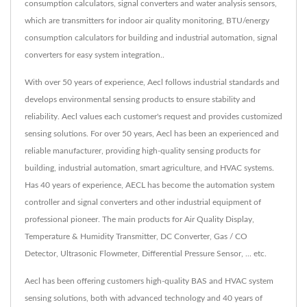
consumption calculators, signal converters and water analysis sensors,
which are transmitters for indoor air quality monitoring, BTU/energy
consumption calculators for building and industrial automation, signal
converters for easy system integration..
With over 50 years of experience, Aecl follows industrial standards and
develops environmental sensing products to ensure stability and
reliability. Aecl values each customer's request and provides customized
sensing solutions. For over 50 years, Aecl has been an experienced and
reliable manufacturer, providing high-quality sensing products for
building, industrial automation, smart agriculture, and HVAC systems.
Has 40 years of experience, AECL has become the automation system
controller and signal converters and other industrial equipment of
professional pioneer. The main products for Air Quality Display,
Temperature & Humidity Transmitter, DC Converter, Gas / CO
Detector, Ultrasonic Flowmeter, Differential Pressure Sensor, ... etc.
Aecl has been offering customers high-quality BAS and HVAC system
sensing solutions, both with advanced technology and 40 years of