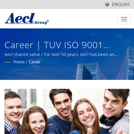
ENGLISH
Career | TUV ISO 9001
Industrial Automation
Aecl shared value / For over 50 years, Aecl has been an
experienced and reliable manufacturer, providing high-
Home
/
Career
Systems Environmental
quality sensing products for building, industrial automation,
smart agriculture, and HVAC systems.
Transmitters & Switches
Manufacturer | Aecl