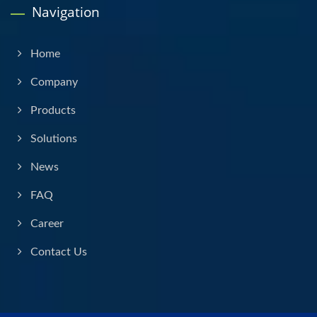
Navigation
Home
Company
Products
Solutions
News
FAQ
Career
Contact Us