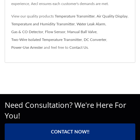
experience, Aecl ensures each customer's demands are met.
View our quality products
Temperature Transmitter
,
Air Quality Display
,
Temperature and Humidity Transmitter
,
Water Leak Alarm
,
Gas & CO Detector
,
Flow Sensor
,
Manual Ball Valve
,
Two-Wire Isolated Temperature Transmitter
,
DC Converter
,
Power-Use Arrester
and feel free to
Contact Us
.
Need Consultation? We're Here For
You!
CONTACT NOW!!