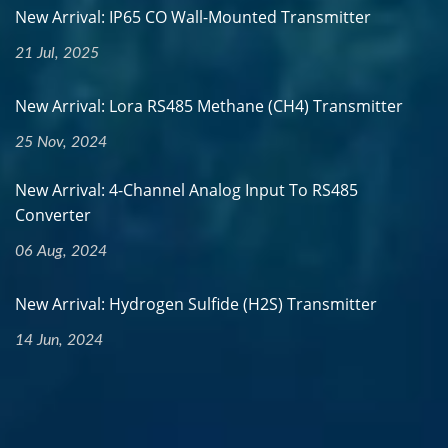
New Arrival: IP65 CO Wall-Mounted Transmitter
21 Jul, 2025
New Arrival: Lora RS485 Methane (CH4) Transmitter
25 Nov, 2024
New Arrival: 4-Channel Analog Input To RS485
Converter
06 Aug, 2024
New Arrival: Hydrogen Sulfide (H2S) Transmitter
14 Jun, 2024