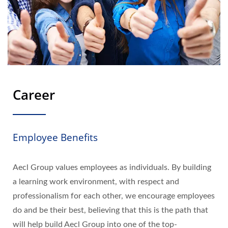
Career
Employee Benefits
Aecl Group values employees as individuals. By building
a learning work environment, with respect and
professionalism for each other, we encourage employees
do and be their best, believing that this is the path that
will help build Aecl Group into one of the top-