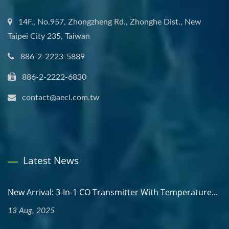
14F., No.957, Zhongzheng Rd., Zhonghe Dist., New
Taipei City 235, Taiwan
886-2-2223-5889
886-2-2222-6830
contact@aecl.com.tw
Latest News
New Arrival: 3-In-1 CO Transmitter With Temperature...
13 Aug, 2025