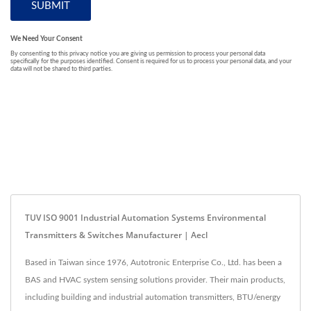
TUV ISO 9001 Industrial Automation Systems Environmental
Transmitters & Switches Manufacturer | Aecl
Based in Taiwan since 1976, Autotronic Enterprise Co., Ltd. has been a
BAS and HVAC system sensing solutions provider. Their main products,
including building and industrial automation transmitters, BTU/energy