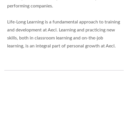
performing companies.
Life-Long Learning is a fundamental approach to training
and development at Aecl. Learning and practicing new
skills, both in classroom learning and on-the-job
learning, is an integral part of personal growth at Aecl.