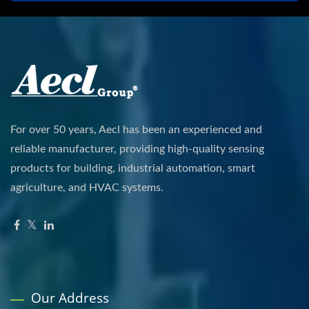
For over 50 years, Aecl has been an experienced and
reliable manufacturer, providing high-quality sensing
products for building, industrial automation, smart
agriculture, and HVAC systems.
Our Address