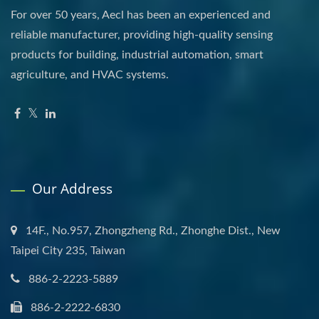
For over 50 years, Aecl has been an experienced and
reliable manufacturer, providing high-quality sensing
products for building, industrial automation, smart
agriculture, and HVAC systems.
Our Address
14F., No.957, Zhongzheng Rd., Zhonghe Dist., New
Taipei City 235, Taiwan
886-2-2223-5889
886-2-2222-6830