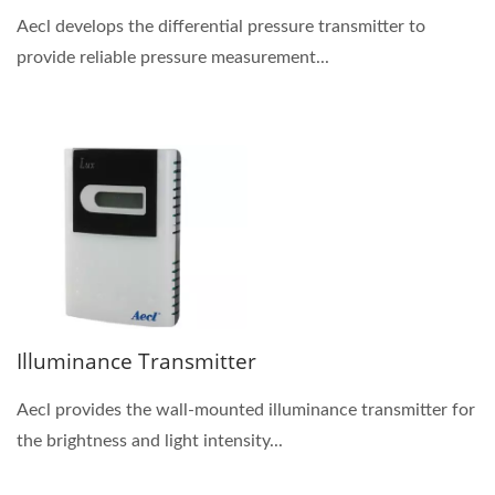
Aecl develops the differential pressure transmitter to
provide reliable pressure measurement...
Illuminance Transmitter
Aecl provides the wall-mounted illuminance transmitter for
the brightness and light intensity...