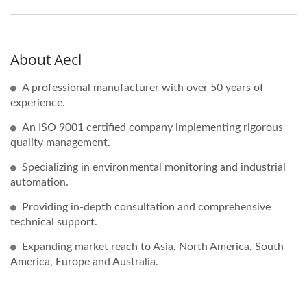
About Aecl
A professional manufacturer with over 50 years of
experience.
An ISO 9001 certified company implementing rigorous
quality management.
Specializing in environmental monitoring and industrial
automation.
Providing in-depth consultation and comprehensive
technical support.
Expanding market reach to Asia, North America, South
America, Europe and Australia.