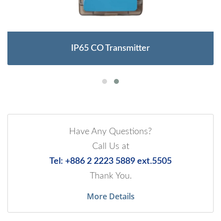
IP65 CO Transmitter
Have Any Questions?
Call Us at
Tel: +886 2 2223 5889 ext.5505
Thank You.
More Details