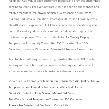
reliability. Aecl values each customer's request and provides customized
sensing solutions. For over 50 years, Aecl has been an experienced and
reliable manufacturer, providing high-quality sensing products for
building, industrial automation, smart agriculture, and HVAC systems.
Has 40 years of experience, AECL has become the automation system
controller and signal converters and other industrial equipment of
professional pioneer. The main products for Air Quality Display,
Temperature & Humidity Transmitter, DC Converter, Gas / CO
Detector, Ultrasonic Flowmeter, Differential Pressure Sensor, ... etc.
Aecl has been offering customers high-quality BAS and HVAC system
sensing solutions, both with advanced technology and 40 years of
experience, Aecl ensures each customer's demands are met.
View our quality products
Temperature Transmitter
,
Air Quality Display
,
Temperature and Humidity Transmitter
,
Water Leak Alarm
,
Gas & CO Detector
,
Flow Sensor
,
Manual Ball Valve
,
Two-Wire Isolated Temperature Transmitter
,
DC Converter
,
Power-Use Arrester
and feel free to
Contact Us
.