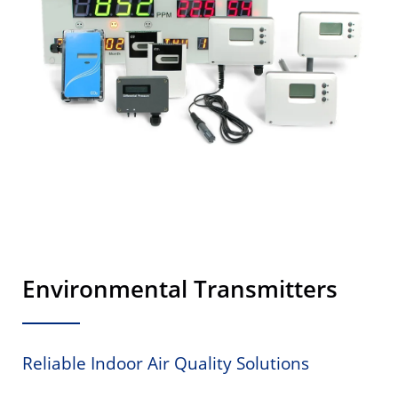
Environmental Transmitters
Reliable Indoor Air Quality Solutions