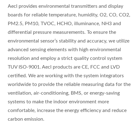
Aecl provides environmental transmitters and display
boards for reliable temperature, humidity, O2, CO, CO2,
PM2.5, PM10, TVOC, HCHO, illuminance, NH3 and
differential pressure measurements. To ensure the
environmental sensor’s stability and accuracy, we utilize
advanced sensing elements with high environmental
resolution and employ a strict quality control system
TUV ISO-9001. Aecl products are CE, FCC and LVD
certified. We are working with the system integrators
worldwide to provide the reliable measuring data for the
ventilation, air-conditioning, BMS, or energy-saving
systems to make the indoor environment more
comfortable, increase the energy efficiency and reduce
carbon emission.