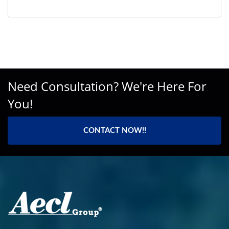
Need Consultation? We're Here For
You!
CONTACT NOW!!