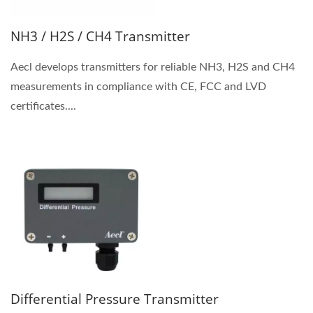
NH3 / H2S / CH4 Transmitter
Aecl develops transmitters for reliable NH3, H2S and CH4
measurements in compliance with CE, FCC and LVD
certificates....
Differential Pressure Transmitter