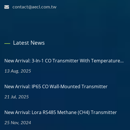
contact@aecl.com.tw
Latest News
New Arrival: 3-In-1 CO Transmitter With Temperature...
13 Aug, 2025
New Arrival: IP65 CO Wall-Mounted Transmitter
21 Jul, 2025
New Arrival: Lora RS485 Methane (CH4) Transmitter
25 Nov, 2024