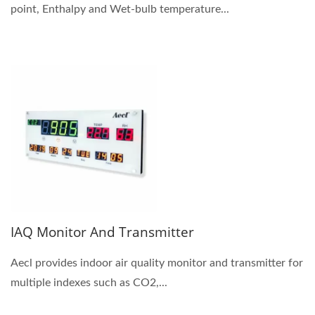
point, Enthalpy and Wet-bulb temperature...
IAQ Monitor And Transmitter
Aecl provides indoor air quality monitor and transmitter for
multiple indexes such as CO2,...