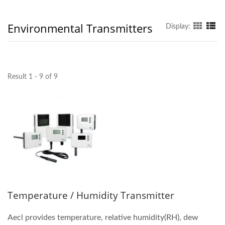
Environmental Transmitters
Display:
Result 1 - 9 of 9
Temperature / Humidity Transmitter
Aecl provides temperature, relative humidity(RH), dew