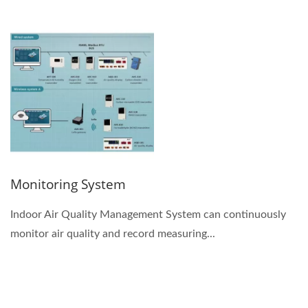
Monitoring System
Indoor Air Quality Management System can continuously
monitor air quality and record measuring...