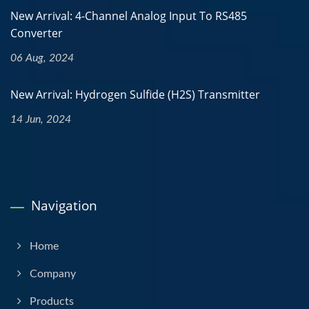
New Arrival: 4-Channel Analog Input To RS485
Converter
06 Aug, 2024
New Arrival: Hydrogen Sulfide (H2S) Transmitter
14 Jun, 2024
Navigation
Home
Company
Products