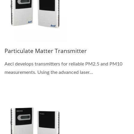
Particulate Matter Transmitter
Aecl develops transmitters for reliable PM2.5 and PM10
measurements. Using the advanced laser...