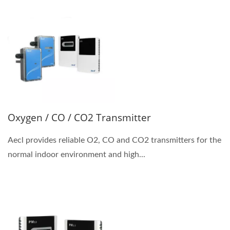
Oxygen / CO / CO2 Transmitter
Aecl provides reliable O2, CO and CO2 transmitters for the
normal indoor environment and high...