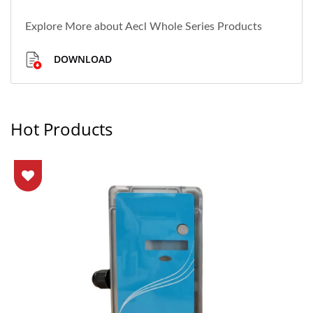
Explore More about Aecl Whole Series Products
DOWNLOAD
Hot Products