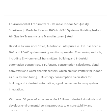
Environmental Transmitters - Reliable Indoor Air Quality
Solutions | Made In Taiwan BAS & HVAC Systems Building Indoor
Air Quality Transmitters Manufacturer | Aecl
Based in Taiwan since 1976, Autotronic Enterprise Co., Ltd. has been a
BAS and HVAC system sensing solutions provider. Their main products,
including Environmental Transmitters, building and industrial
automation transmitters, BTU/energy consumption calculators, signal
converters and water analysis sensors, which are transmitters for indoor
air quality monitoring, BTU/energy consumption calculators for
building and industrial automation, signal converters for easy system
integration..
With over 50 years of experience, Aecl follows industrial standards and
develops environmental sensing products to ensure stability and