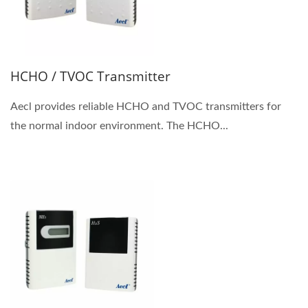
HCHO / TVOC Transmitter
Aecl provides reliable HCHO and TVOC transmitters for
the normal indoor environment. The HCHO...