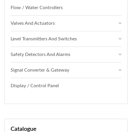
Flow / Water Controllers
Valves And Actuators
Level Transmitters And Switches
Safety Detectors And Alarms
Signal Converter & Gateway
Display / Control Panel
Catalogue