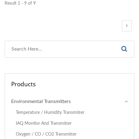
Result 1 - 9 of 9
Products
Environmental Transmitters
Temperature / Humidity Transmitter
IAQ Monitor And Transmitter
Oxygen / CO / CO2 Transmitter