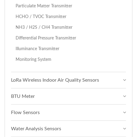
Particulate Matter Transmitter
HCHO / TVOC Transmitter
NH3 / H2S / CH4 Transmitter
Differential Pressure Transmitter
Illuminance Transmitter
Monitoring System
LoRa Wireless Indoor Air Quality Sensors
BTU Meter
Flow Sensors
Water Analysis Sensors