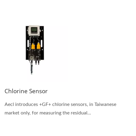
Chlorine Sensor
Aecl introduces +GF+ chlorine sensors, in Taiwanese
market only, for measuring the residual...