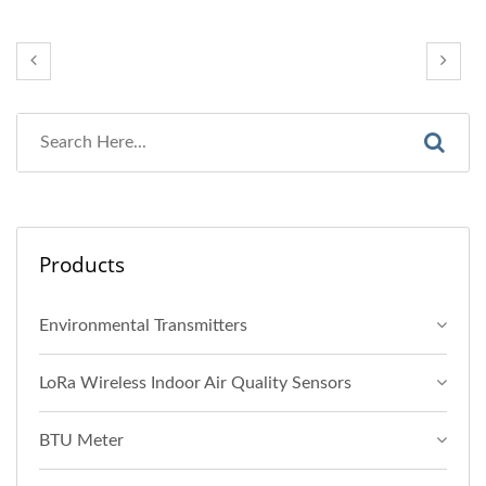
Products
Environmental Transmitters
LoRa Wireless Indoor Air Quality Sensors
BTU Meter