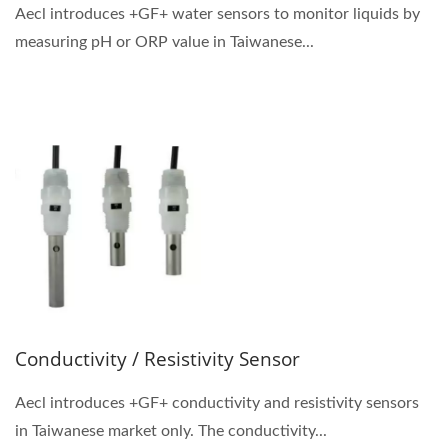
Aecl introduces +GF+ water sensors to monitor liquids by
measuring pH or ORP value in Taiwanese...
Conductivity / Resistivity Sensor
Aecl introduces +GF+ conductivity and resistivity sensors
in Taiwanese market only. The conductivity...