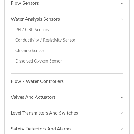
Flow Sensors
Water Analysis Sensors
PH / ORP Sensors
Conductivity / Resistivity Sensor
Chlorine Sensor
Dissolved Oxygen Sensor
Flow / Water Controllers
Valves And Actuators
Level Transmitters And Switches
Safety Detectors And Alarms