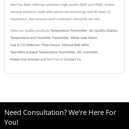
Aecl has been offering customers high-quality BAS and HVAC system
sensing solutions, both with advanced technology and 40 years of
experience, Aecl ensures each customer's demands are met.
View our quality products
Temperature Transmitter
,
Air Quality Display
,
Temperature and Humidity Transmitter
,
Water Leak Alarm
,
Gas & CO Detector
,
Flow Sensor
,
Manual Ball Valve
,
Two-Wire Isolated Temperature Transmitter
,
DC Converter
,
Power-Use Arrester
and feel free to
Contact Us
.
Need Consultation? We're Here For
You!